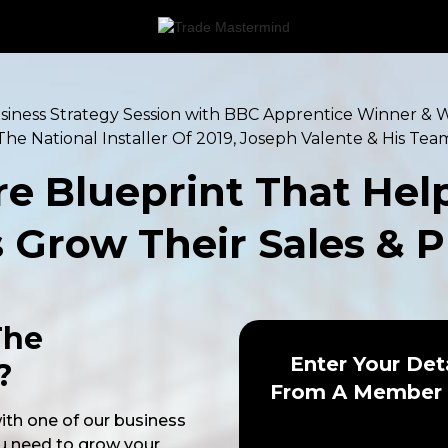
iness Strategy Session with BBC Apprentice Winner & 
The National Installer Of 2019, Joseph Valente & His Tea
re Blueprint That Hel
Grow Their Sales & P
The
Enter Your Det
?
From A Member 
with one of our business
u need to grow your