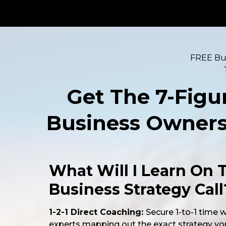
FREE Bus
Get The 7-Figu
Business Owners 
What Will I Learn On 
Business Strategy Call
1-2-1 Direct Coaching:
Secure 1-to-1 time 
experts mapping out the exact strategy yo