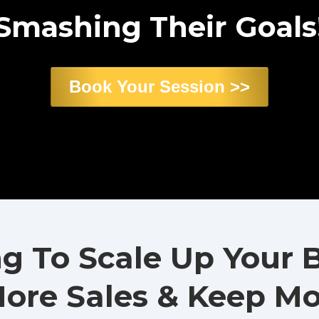
Smashing Their Goals
Book Your Session >>
ng To Scale Up Your 
ore Sales & Keep Mor