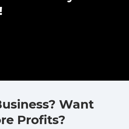
!
Business? Want
e Profits?