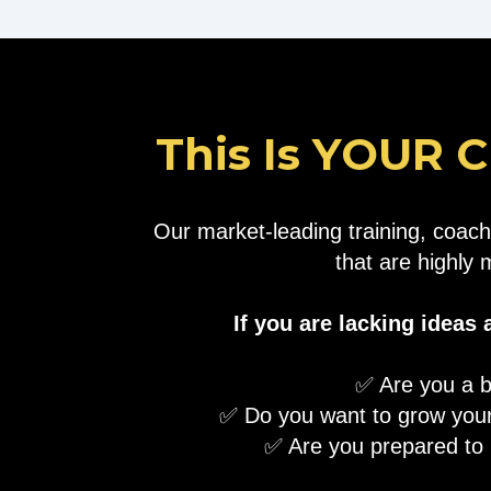
This Is YOUR C
Our market-leading training, coach
that are highly 
If you are lacking ideas
✅ Are you a b
✅ Do you want to grow your
​✅ Are you prepared to i