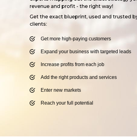
revenue and profit - the right way!
Get the exact blueprint, used and trusted b
clients:
Get more high-paying customers​
Expand your business with targeted leads
​​Increase profits from each job
​​Add the right products and services
Enter new markets
​​Reach your full potential