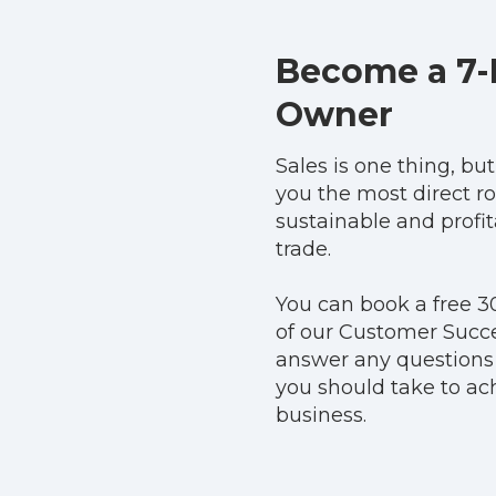
Become a 7-
Owner
Sales is one thing, bu
you the most direct ro
sustainable and profi
trade.
You can book a free 3
of our Customer Succ
answer any questions
you should take to ach
business.