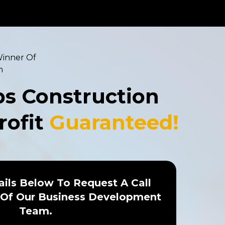
Winner Of
m
ps Construction
rofit
Guaranteed!
ails Below To Request A Call
Of Our Business Development
Team.