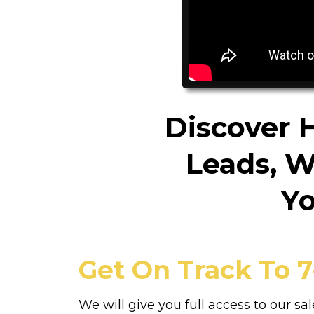
Discover 
Leads, W
Yo
Get On Track To 7
We will give you full access to our sal