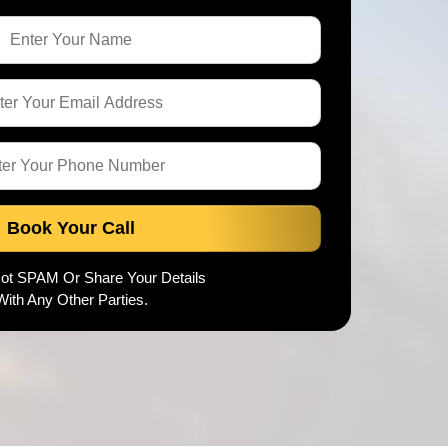
Book Your Call
Not SPAM Or Share Your Details
With Any Other Parties.