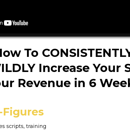
How To CONSISTENTL
ILDLY Increase Your S
ur Revenue in 6 Wee
-Figures
es scripts, training