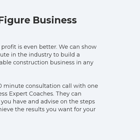
Figure Business
t profit is even better. We can show
ute in the industry to build a
table construction business in any
0 minute consultation call with one
ess Expert Coaches. They can
 you have and advise on the steps
ieve the results you want for your