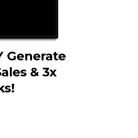
Y Generate
ales & 3x
ks!