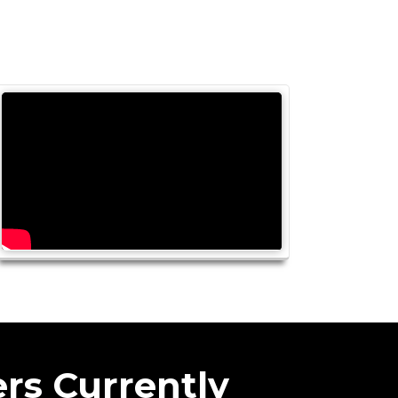
rs Currently