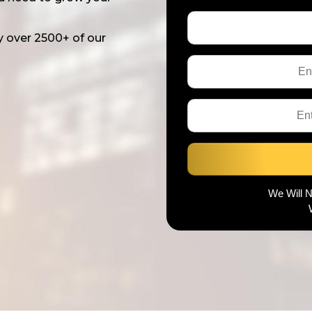
y over 2500+ of our
We Will 