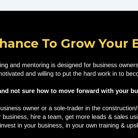
hance To Grow Your Bu
ing and mentoring is designed for business owners 
motivated and willing to put the hard work in to b
 and not sure how to move forward with your b
usiness owner or a sole-trader in the construction
 business, hire a team, get more leads & sales u
nvest in your business, in your own training & upski