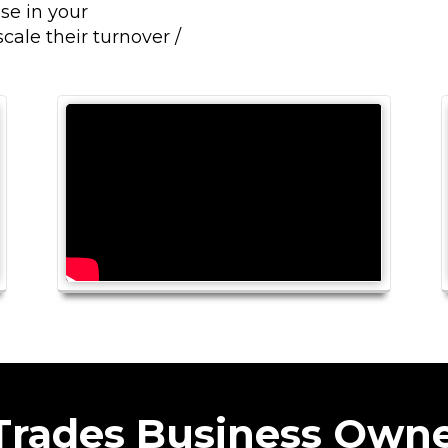
se in your
cale their turnover /
 Trades Business Owne