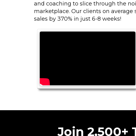
and coaching to slice through the noi
marketplace. Our clients on average s
sales by 370% in just 6-8 weeks!
Join 2,500+