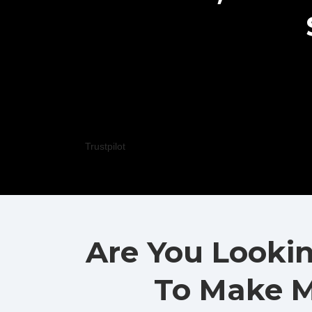
Trustpilot
Are You Looki
To Make M