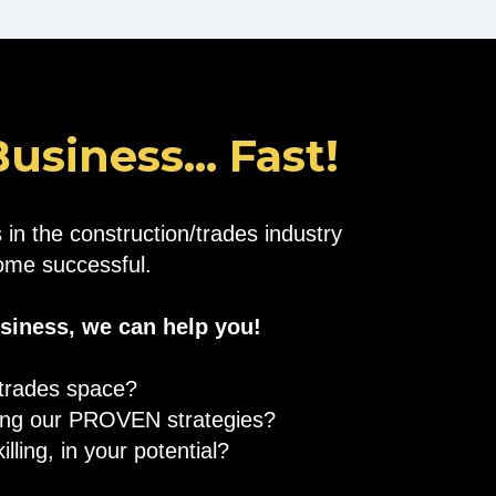
siness... Fast!
in the construction/trades industry
ecome successful.
usiness, we can help you!
/trades space?
sing our PROVEN strategies?
lling, in your potential?